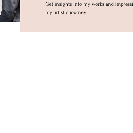
Get insights into my works and impres
my artistic journey.