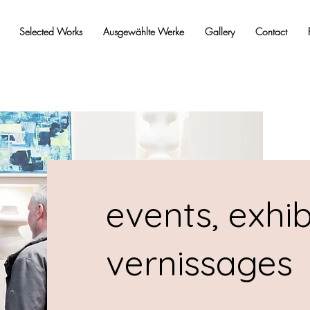
Selected Works
Ausgewählte Werke
Gallery
Contact
events, exhib
vernissages