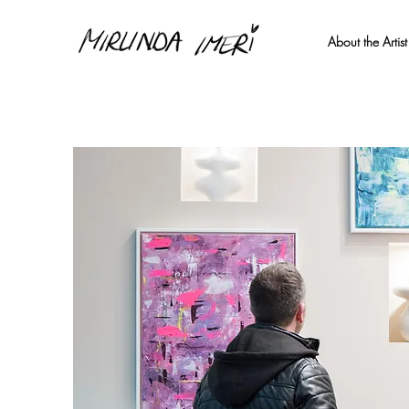
About the Artist