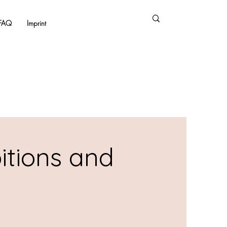
FAQ
Imprint
itions and